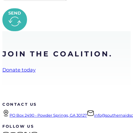
SEND
JOIN THE COALITION.
Donate today
CONTACT US
PO Box 2490 • Powder Springs, GA 30127
info@southernaidsco
FOLLOW US