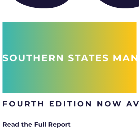
SOUTHERN STATES MAN
FOURTH EDITION NOW AV
Read the Full Report