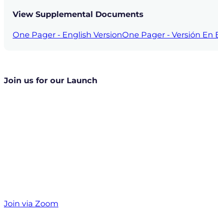
View Supplemental Documents
One Pager - English Version
One Pager - Versión En 
Join us for our Launch
Join via Zoom