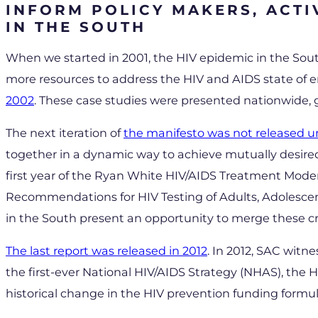
INFORM POLICY MAKERS, ACTI
IN THE SOUTH
When we started in 2001, the HIV epidemic in the Sout
more resources to address the HIV and AIDS state of 
2002
. These case studies were presented nationwide, 
The next iteration of
the manifesto was not released unt
together in a dynamic way to achieve mutually desired
first year of the Ryan White HIV/AIDS Treatment Mode
Recommendations for HIV Testing of Adults, Adolesce
in the South present an opportunity to merge these cr
The last report was released in 2012
. In 2012, SAC witn
the first-ever National HIV/AIDS Strategy (NHAS), the
historical change in the HIV prevention funding formul