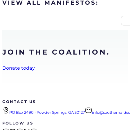
VIEW ALL MANIFESTOS:
JOIN THE COALITION.
Donate today
CONTACT US
PO Box 2490 • Powder Springs, GA 30127
info@southernaidsco
FOLLOW US