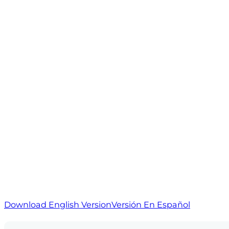
Download English Version
Versión En Español