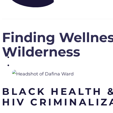
Finding Wellnes
Wilderness
BLACK HEALTH &
HIV CRIMINALIZ