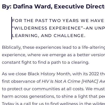
By: Dafina Ward, Executive Direct
FOR THE PAST TWO YEARS WE HAVE 
“WILDERNESS EXPERIENCE”–AN UN
LEARNING, AND CHALLENGE.
Biblically, these experiences lead to a life-alter
experience, where we emerge as a better version
constant fight to find a path to a clearing.
As we close Black History Month, with its 2022 
first observance of
HIV Is Not A Crime [HINAC] 
to protect our communities at all costs. We mus
harm across generations, to shine a light that 
Today is a call for us to find wellness in the wild