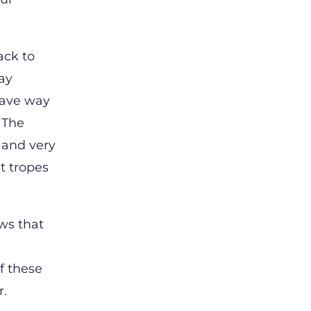
ack to
day
gave way
 The
 and very
st tropes
aws that
f these
or.