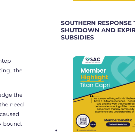
SOUTHERN RESPONSE 
SHUTDOWN AND EXPIR
SUBSIDIES
intop
sting…the
ledge the
 the need
 caused
y bound.