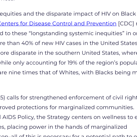
nequities and the disparate impact of HIV on Black
 Centers for Disease Control and Prevention
[CDC] 
nd to these “longstanding systemic inequities” in o
re than 40% of new HIV cases in the United State
ore disparate in the southern United States, wher
le only accounting for 19% of the region’s popula
re nine times that of Whites, with Blacks being m
) calls for strengthened enforcement of civil righ
proved protections for marginalized communities.
AIDS Policy, the Strategy centers on wellness to 
s, placing power in the hands of marginalized
on–all of this is necessary for a potential path to 