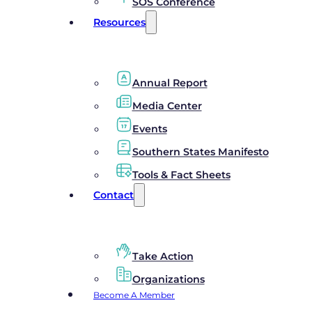
SOS Conference
Resources
Annual Report
Media Center
Events
Southern States Manifesto
Tools & Fact Sheets
Contact
Take Action
Organizations
Become A Member