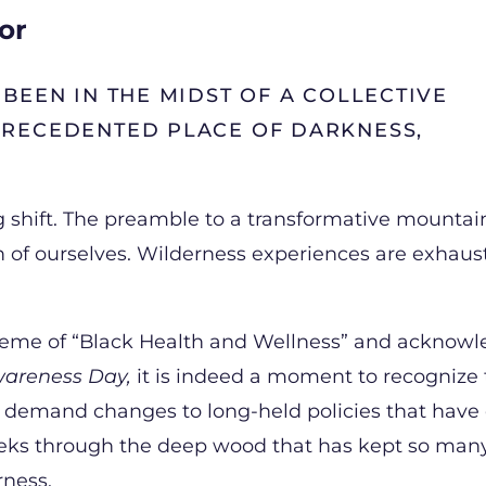
or
BEEN IN THE MIDST OF A COLLECTIVE
PRECEDENTED PLACE OF DARKNESS,
ing shift. The preamble to a transformative mounta
 of ourselves. Wilderness experiences are exhau
theme of “Black Health and Wellness” and acknow
Awareness Day,
it is indeed a moment to recognize
t demand changes to long-held policies that have
peeks through the deep wood that has kept so man
erness.