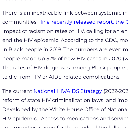
There is an inextricable link between systemic i
communities.
In a recently released report, the
impact of racism on rates of HIV, calling for an e
end the HIV epidemic. According to the CDC, mo
in Black people in 2019. The numbers are even m
people made up 52% of new HIV cases in 2020 (whi
The rates of HIV diagnoses among Black people a
to die from HIV or AIDS-related complications.
The current
National HIV/AIDS Strategy
(2022-2025
reform of state HIV criminalization laws, and im
Developed by the White House Office of National 
HIV epidemic. Access to medications and service
communities, caring for the needs of the full pers