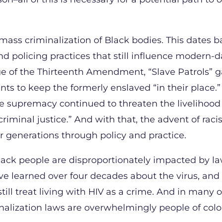
 mass criminalization of Black bodies. This dates b
and policing practices that still influence modern-
ge of the Thirteenth Amendment, “Slave Patrols” 
s to keep the formerly enslaved “in their place.”
e supremacy continued to threaten the livelihood
riminal justice.” And with that, the advent of raci
or generations through policy and practice.
t Black people are disproportionately impacted by l
ve learned over four decades about the virus, and
ll treat living with HIV as a crime. And in many o
inalization laws are overwhelmingly people of col