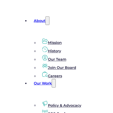
About
Mission
History
Our Team
Join Our Board
Careers
Our Work
Policy & Advocacy