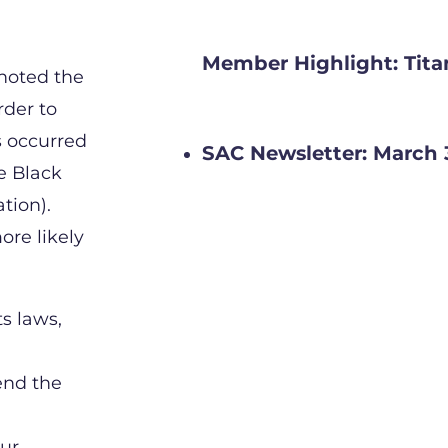
Member Highlight: Tita
noted the
rder to
s occurred
SAC Newsletter: March 
e Black
tion).
ore likely
ts laws,
end the
our