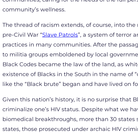
community’s wellness.
The thread of racism extends, of course, into the
pre-Civil War “
Slave Patrols
”, a system of terror 
practices in many communities. After the passa
to militia groups emboldened by local government
Black Codes became the law of the land, as whit
existence of Blacks in the South in the name of “c
like the “Black brute” began and have lived on f
Given this nation’s history, it is no surprise tha
criminalize one’s HIV status. Despite what we ha
biomedical breakthroughs, more than 30 states sti
states, those prosecuted under archaic HIV crim