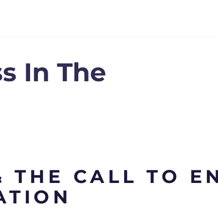
s In The
 THE CALL TO E
ATION