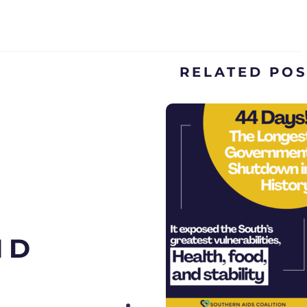
RELATED PO
ND