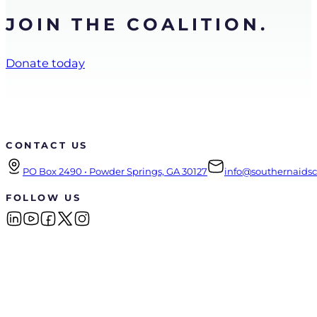
JOIN THE COALITION.
Donate today
CONTACT US
PO Box 2490 • Powder Springs, GA 30127
info@southernaidsco
FOLLOW US