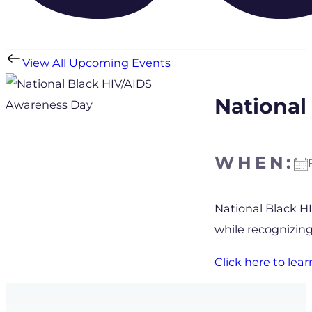
View All Upcoming Events
National
WHEN:
Download IC
National Black H
while recognizing
Click here to le