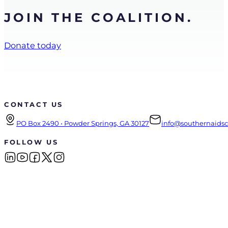
JOIN THE COALITION.
Donate today
CONTACT US
PO Box 2490 • Powder Springs, GA 30127
info@southernaidsco
FOLLOW US