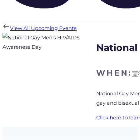
View All Upcoming Events
National
WHEN:
Download IC
National Gay Men
gay and bisexual
Click here to le