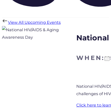
View All Upcoming Events
National
WHEN:
Download IC
National HIV/AID
challenges of HIV
Click here to le