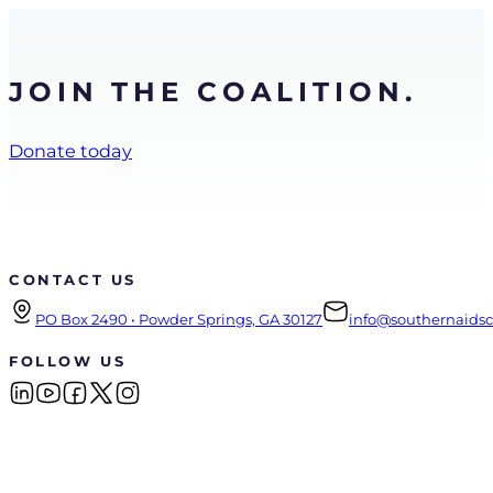
JOIN THE COALITION.
Donate today
CONTACT US
PO Box 2490 • Powder Springs, GA 30127
info@southernaidsco
FOLLOW US