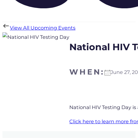
View All Upcoming Events
National HIV 
WHEN:
June 27, 
Download ICS
Goo
National HIV Testing Day is
Click here to learn more f