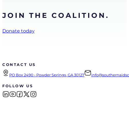
JOIN THE COALITION.
Donate today
CONTACT US
PO Box 2490 • Powder Springs, GA 30127
info@southernaidsco
FOLLOW US