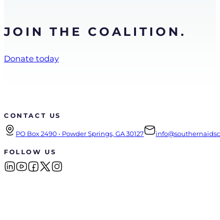
JOIN THE COALITION.
Donate today
CONTACT US
PO Box 2490 • Powder Springs, GA 30127
info@southernaidsco
FOLLOW US