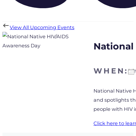
View All Upcoming Events
National
WHEN:
Download IC
National Native 
and spotlights t
people with HIV 
Click here to le