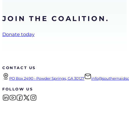
JOIN THE COALITION.
Donate today
CONTACT US
PO Box 2490 • Powder Springs, GA 30127
info@southernaidsco
FOLLOW US