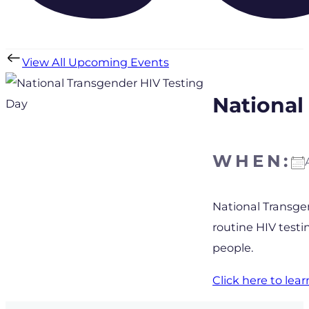
View All Upcoming Events
National
WHEN:
Download IC
National Transgen
routine HIV test
people.
Click here to le