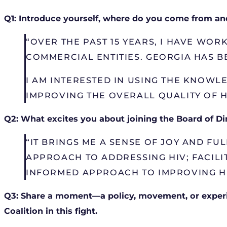
Q1: Introduce yourself, where do you come from and
“OVER THE PAST 15 YEARS, I HAVE WO
COMMERCIAL ENTITIES. GEORGIA HAS B
I AM INTERESTED IN USING THE KNOWL
IMPROVING THE OVERALL QUALITY OF H
Q2: What excites you about joining the Board of Di
“IT BRINGS ME A SENSE OF JOY AND FU
APPROACH TO ADDRESSING HIV; FACILI
INFORMED APPROACH TO IMPROVING H
Q3: Share a moment—a policy, movement, or experi
Coalition in this fight.