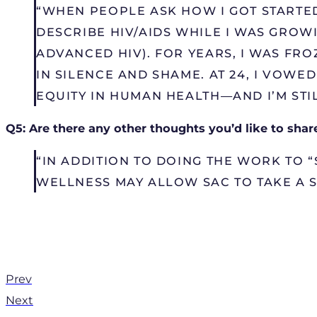
“WHEN PEOPLE ASK HOW I GOT STARTED
DESCRIBE HIV/AIDS WHILE I WAS GRO
ADVANCED HIV). FOR YEARS, I WAS FR
IN SILENCE AND SHAME. AT 24, I VOW
EQUITY IN HUMAN HEALTH—AND I’M STILL
Q5: Are there any other thoughts you’d like to shar
“IN ADDITION TO DOING THE WORK TO “
WELLNESS MAY ALLOW SAC TO TAKE A 
Prev
Next