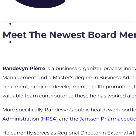
Meet The Newest Board Me
Randevyn Piérre
is a business organizer, process inn
Management and a Master’s degree in Business Adminis
treatment, program development, health promotion, he
valuable team contributor to those he has worked alo
More specifically, Randevyn’s public health work portfo
Administration
(HRSA)
and the
Janssen Pharmaceutic
He currently serves as Regional Director in External Affa