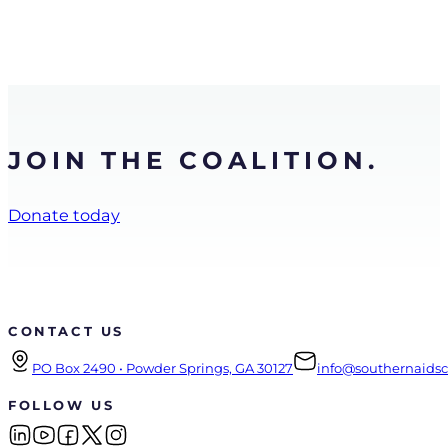
JOIN THE COALITION.
Donate today
CONTACT US
PO Box 2490 • Powder Springs, GA 30127
info@southernaidsco
FOLLOW US