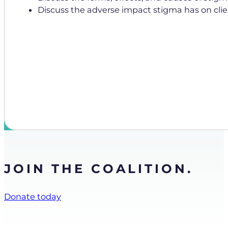
Discuss the adverse impact stigma has on clie
JOIN THE COALITION.
Donate today