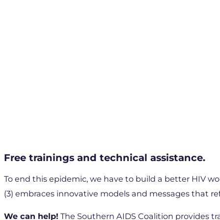
Free trainings and technical assistance.
To end this epidemic, we have to build a better HIV wor
(3) embraces innovative models and messages that refl
We can help!
The Southern AIDS Coalition provides tr