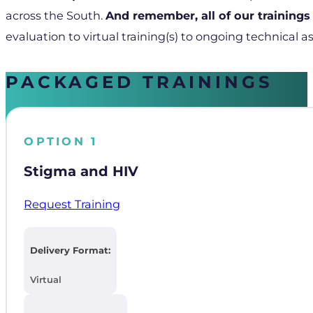
across the South.
And remember, all of our trainings
evaluation to virtual training(s) to ongoing technical as
PACKAGED TRAININGS
OPTION 1
Stigma and HIV
Request Training
Delivery Format:
Virtual