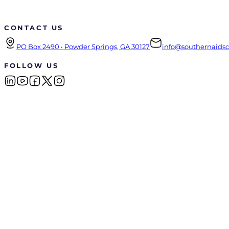
CONTACT US
PO Box 2490 • Powder Springs, GA 30127
info@southernaidsco
FOLLOW US