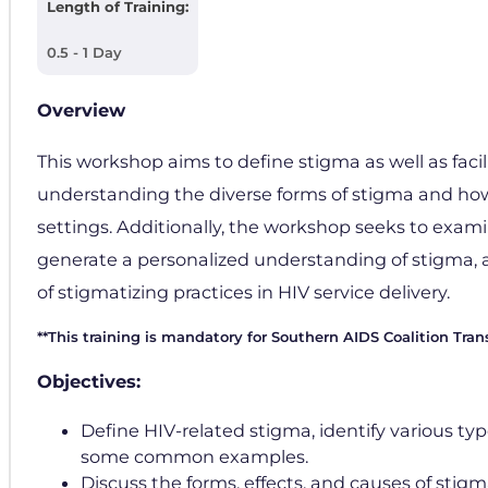
Length of Training:
0.5 - 1 Day
Overview
This workshop aims to define stigma as well as faci
understanding the diverse forms of stigma and how 
settings. Additionally, the workshop seeks to exami
generate a personalized understanding of stigma, a
of stigmatizing practices in HIV service delivery.
**This training is mandatory for Southern AIDS Coalition Tran
Objectives:
Define HIV-related stigma, identify various ty
some common examples.
Discuss the forms, effects, and causes of stigm