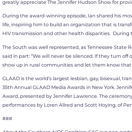
greatly appreciate The Jennifer Hudson Show for provi
During the award-winning episode, Ian shared his mov
life, inspiring him to build an organization that is tra
HIV transmission and other health disparities. Durin
The South was well represented, as Tennessee State R
said in part: “We will never be silenced. If they turn o
show up in rural communities and let them know that 
GLAAD is the world’s largest lesbian, gay, bisexual, tr
35th Annual GLAAD Media Awards in New York. Jennifer
Award, presented by Jennifer Lawrence. The ceremony,
performances by Loren Allred and Scott Hoying, of Pe
###