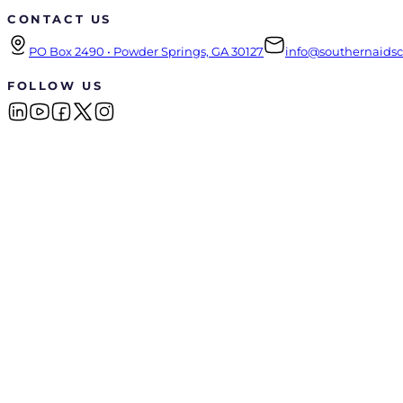
CONTACT US
PO Box 2490 • Powder Springs, GA 30127
info@southernaidsco
FOLLOW US