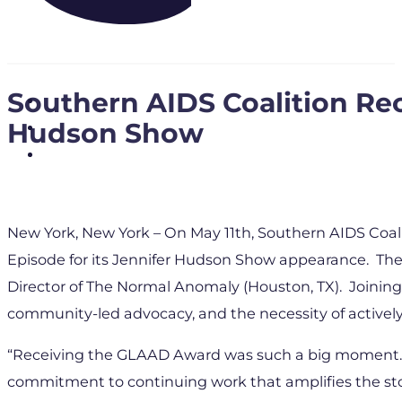
Southern AIDS Coalition R
Hudson Show
New York, New York – On May 11th, Southern AIDS Coal
Episode for its Jennifer Hudson Show appearance. The
Director of The Normal Anomaly (Houston, TX). Joining
community-led advocacy, and the necessity of activel
“Receiving the GLAAD Award was such a big moment. I w
commitment to continuing work that amplifies the sto