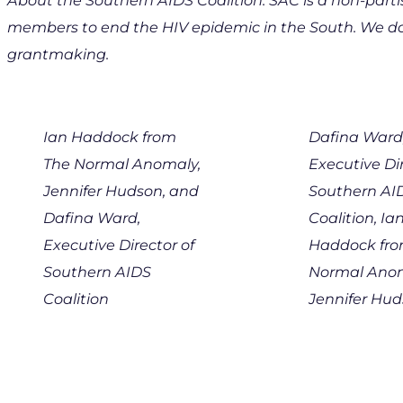
About the Southern AIDS Coalition: SAC is a non-part
members to end the HIV epidemic in the South. We do 
grantmaking.
Ian Haddock from
Dafina Ward
The Normal Anomaly,
Executive Dir
Jennifer Hudson, and
Southern AI
Dafina Ward,
Coalition, Ia
Executive Director of
Haddock fro
Southern AIDS
Normal Anom
Coalition
Jennifer Hu