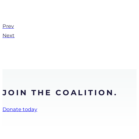
Prev
Next
JOIN THE COALITION.
Donate today