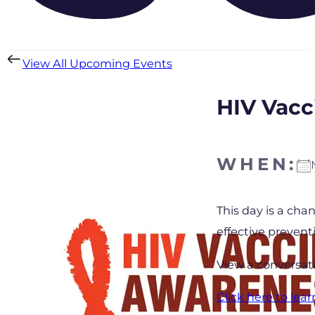
View All Upcoming Events
HIV Vacc
WHEN:
Download IC
This day is a cha
effective prevent
View a conversat
Click here to lea