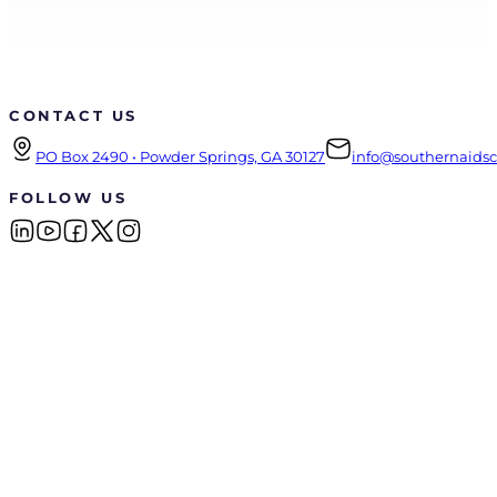
CONTACT US
PO Box 2490 • Powder Springs, GA 30127
info@southernaidsco
FOLLOW US