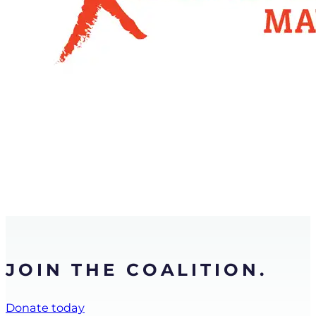
JOIN THE COALITION.
Donate today