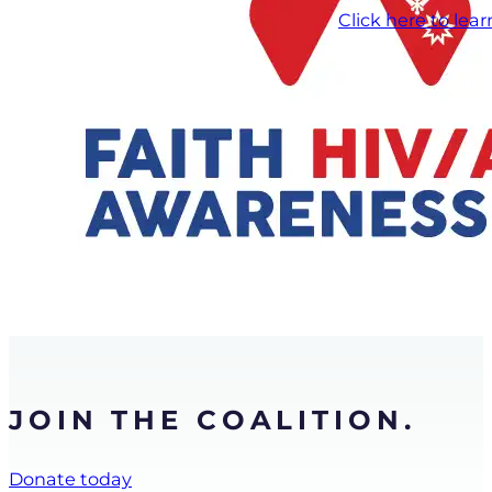
Click here to lea
JOIN THE COALITION.
Donate today