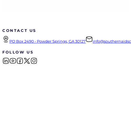
CONTACT US
PO Box 2490 • Powder Springs, GA 30127
info@southernaidsco
FOLLOW US