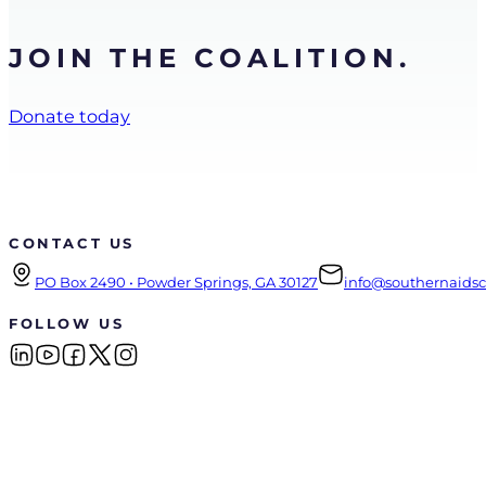
JOIN THE COALITION.
Donate today
CONTACT US
PO Box 2490 • Powder Springs, GA 30127
info@southernaidsco
FOLLOW US