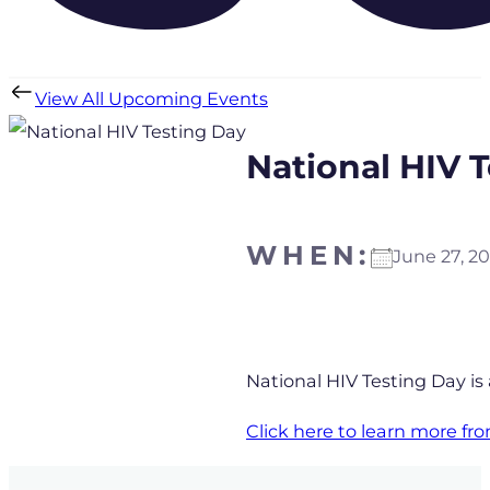
View All Upcoming Events
National HIV 
WHEN:
June 27, 
Download ICS
Goo
National HIV Testing Day is
Click here to learn more f