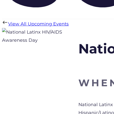
View All Upcoming Events
Nati
WHE
Download 
National Latinx
Hispanic/Latin