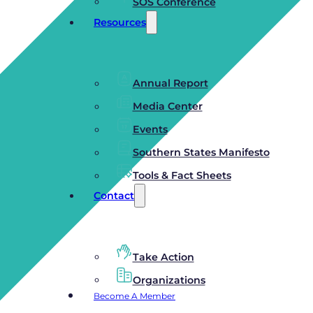
SOS Conference
Resources
Annual Report
Media Center
Events
Southern States Manifesto
Tools & Fact Sheets
Contact
Take Action
Organizations
Become A Member