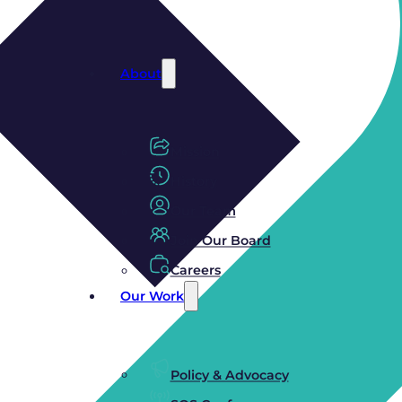
About
Mission
History
Our Team
Join Our Board
Careers
Our Work
Policy & Advocacy