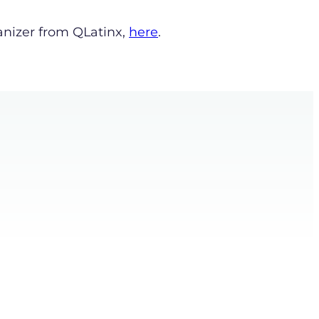
anizer from QLatinx,
here
.