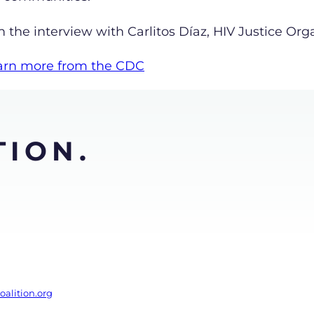
the interview with Carlitos Díaz, HIV Justice Org
learn more from the CDC
TION.
alition.org