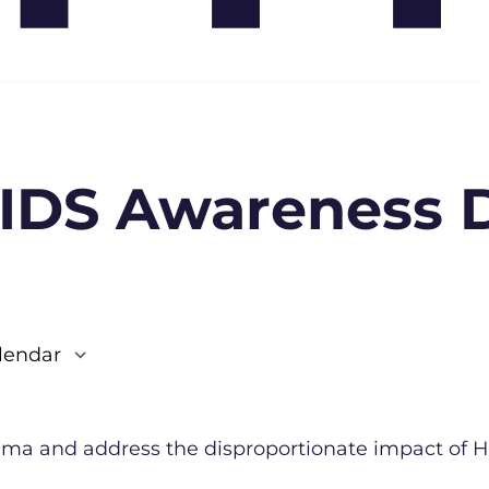
AIDS Awareness 
lendar
e 365
Outlook Live
igma and address the disproportionate impact of H