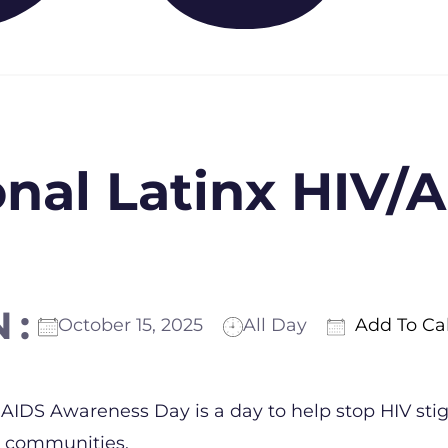
onal Latinx HIV/
N:
October 15, 2025
All Day
Add To Ca
ICS
Google Calendar
iCalendar
Offic
 AIDS Awareness Day is a day to help stop HIV st
o communities.