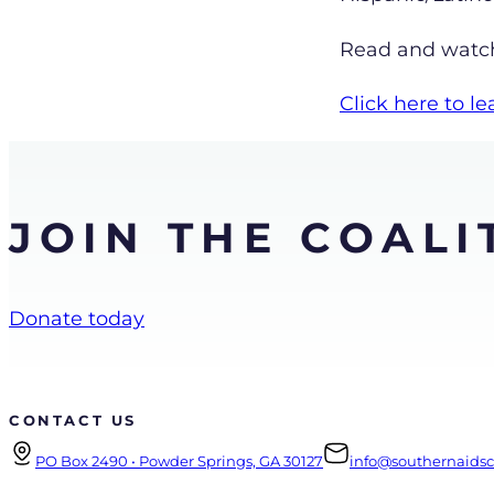
Read and watch 
Click here to 
JOIN THE COALI
Donate today
CONTACT US
PO Box 2490 • Powder Springs, GA 30127
info@southernaidsco